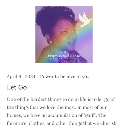
April 16, 2024
Power to believe in yourself
Let Go
One of the hardest things to do in life is to let go of
the things that we love the most. In most of our
homes, we have an accumulation of "stuff". The
furniture, clothes, and other things that we cherish