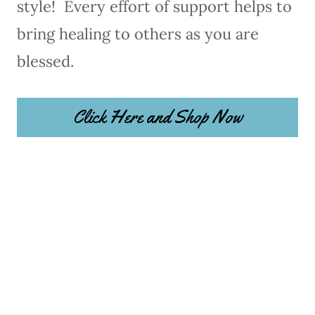
style! Every effort of support helps to
bring healing to others as you are
blessed.
Click Here and Shop Now