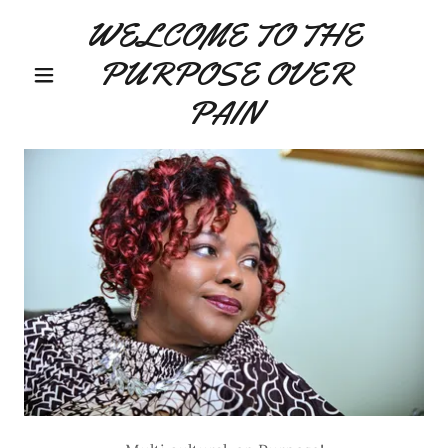
WELCOME TO THE
PURPOSE OVER
PAIN