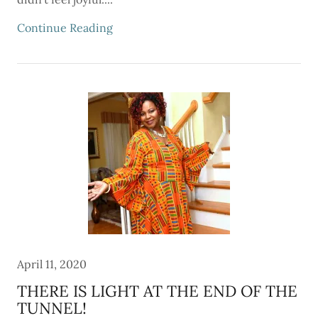
Continue Reading
April 11, 2020
THERE IS LIGHT AT THE END OF THE
TUNNEL!