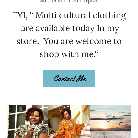
Multi cultural-on Purpose!
FYI, “ Multi cultural clothing
are available today In my
store. You are welcome to
shop with me.“
Contact Me