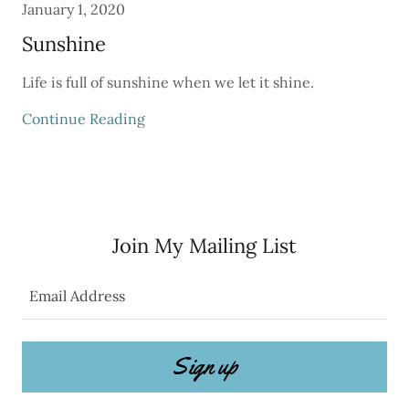
January 1, 2020
Sunshine
Life is full of sunshine when we let it shine.
Continue Reading
Join My Mailing List
Email Address
Sign up