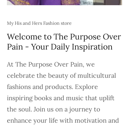
My His and Hers Fashion store
Welcome to The Purpose Over
Pain - Your Daily Inspiration
At The Purpose Over Pain, we
celebrate the beauty of multicultural
fashions and products. Explore
inspiring books and music that uplift
the soul. Join us on a journey to
enhance your life with motivation and