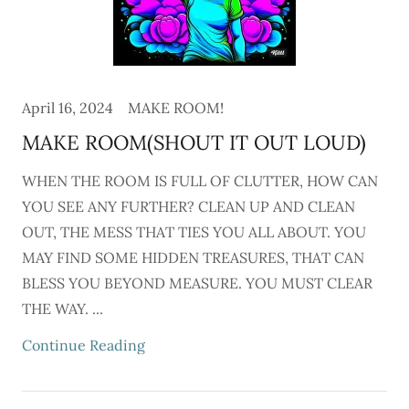
April 16, 2024
MAKE ROOM!
MAKE ROOM(SHOUT IT OUT LOUD)
WHEN THE ROOM IS FULL OF CLUTTER, HOW CAN
YOU SEE ANY FURTHER? CLEAN UP AND CLEAN
OUT, THE MESS THAT TIES YOU ALL ABOUT. YOU
MAY FIND SOME HIDDEN TREASURES, THAT CAN
BLESS YOU BEYOND MEASURE. YOU MUST CLEAR
THE WAY. ...
Continue Reading