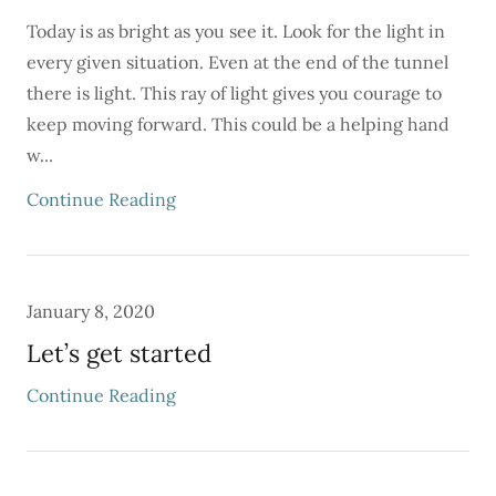
Today is as bright as you see it. Look for the light in
every given situation. Even at the end of the tunnel
there is light. This ray of light gives you courage to
keep moving forward. This could be a helping hand
w...
Continue Reading
January 8, 2020
Let’s get started
Continue Reading