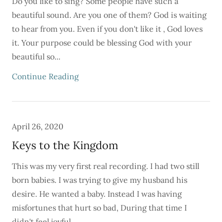
Do you like to sing? Some people have such a
beautiful sound. Are you one of them? God is waiting
to hear from you. Even if you don't like it , God loves
it. Your purpose could be blessing God with your
beautiful so...
Continue Reading
April 26, 2020
Keys to the Kingdom
This was my very first real recording. I had two still
born babies. I was trying to give my husband his
desire. He wanted a baby. Instead I was having
misfortunes that hurt so bad, During that time I
didn't feel joyful....