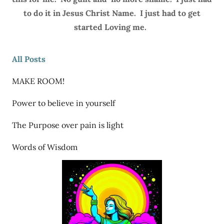
to do it in Jesus Christ Name. I just had to get
started Loving me.
All Posts
MAKE ROOM!
Power to believe in yourself
The Purpose over pain is light
Words of Wisdom