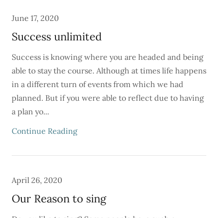
June 17, 2020
Success unlimited
Success is knowing where you are headed and being
able to stay the course. Although at times life happens
in a different turn of events from which we had
planned. But if you were able to reflect due to having
a plan yo...
Continue Reading
April 26, 2020
Our Reason to sing