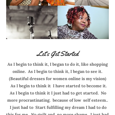
Let’s Get Started
As I begin to think it, I began to do it, like shopping
online. As I begin to think it, I began to see it.
(Beautiful dresses for women online is my vision)
As I begin to think it I have started to become it.
As I begin to think it I just had to get started. No
more procrastinating. because of low self esteem..
I just had to Start fulfilling my dream I had to do
this for me. No guilt and no more shame. I just had