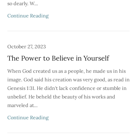
so dearly. W...
Continue Reading
October 27, 2023
The Power to Believe in Yourself
When God created us as a people, he made us in his
image. God said his creation was very good, as read in
Genesis 1:31. He didn't lack confidence or stumble in
unbelief. He beheld the beauty of his works and
marveled at...
Continue Reading