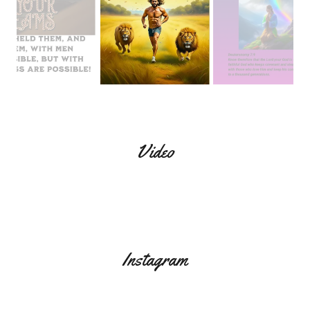
Video
Instagram