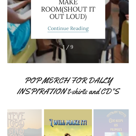
MAKE
ROOM(SHOUT IT
OUT LOUD)
ing
Continue Reading
Co
1 / 9
POP MERCH FOR DAILY
INSPIRATION t-shirts and CD"S