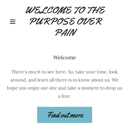
WELCOME TO THE
PURPOSE OVER
PAIN
Welcome
There's much to see here. So, take your time, look
around, and learn all there is to know about us. We
hope you enjoy our site and take a moment to drop us
a line.
Find out more