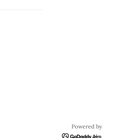
Powered by