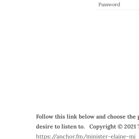
Follow this link below and choose the 
desire to listen to. Copyright © 2021
https://anchor.fm/minister-elaine-mj