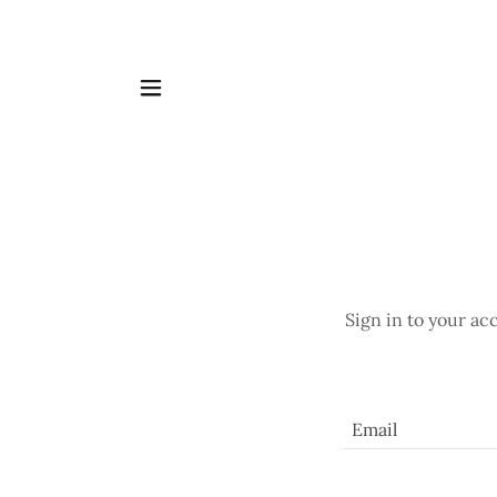
Sign in to your ac