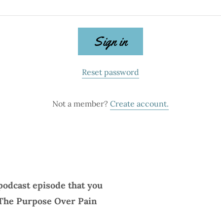
Sign in
Reset password
Not a member?
Create account.
podcast episode that you
 The Purpose Over Pain