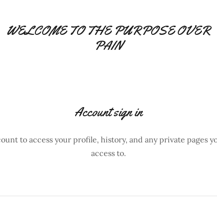
WELCOME TO THE PURPOSE OVER
PAIN
Account sign in
count to access your profile, history, and any private pages 
access to.