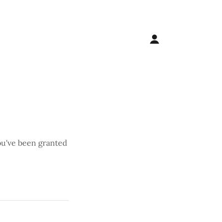
you've been granted